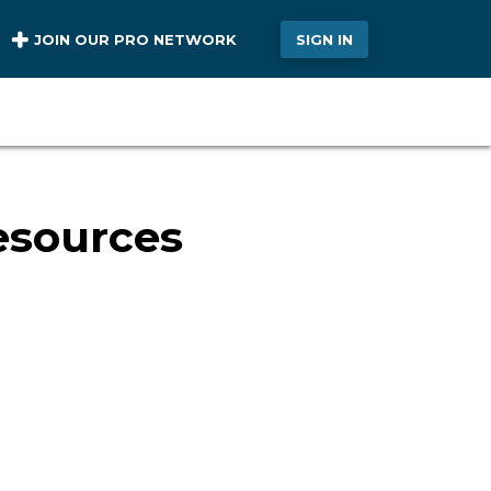
JOIN OUR PRO NETWORK
SIGN IN
esources