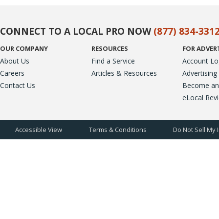
CONNECT TO A LOCAL PRO NOW
(877) 834-331
OUR COMPANY
RESOURCES
FOR ADVER
About Us
Find a Service
Account Lo
Careers
Articles & Resources
Advertising
Contact Us
Become an A
eLocal Rev
Accessible View
Terms & Conditions
Do Not Sell My 