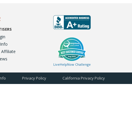
2
TISERS
gin
 Info
ffiliate
iews
LiveHelpNow Challenge
Info
Privacy Policy
California Privacy Policy