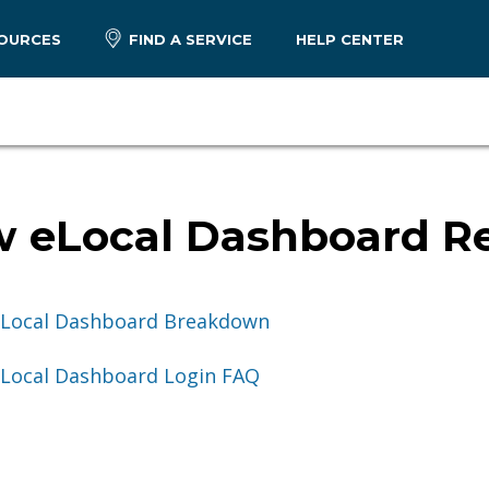
OURCES
FIND A SERVICE
HELP CENTER
 eLocal Dashboard R
Local Dashboard Breakdown
Local Dashboard Login FAQ