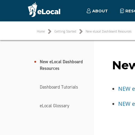
ABOUT
RES
Home
Getting Started
New eLocal Dashboard Resources
New
New eLocal Dashboard
Resources
Dashboard Tutorials
NEW e
NEW e
eLocal Glossary