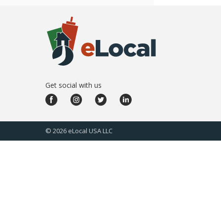
Get social with us
©
2026
eLocal USA LLC